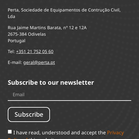
Perta, Sociedade de Equipamentos de Contrução Civil,
Lda
Rua Jaime Martins Barata, nº 12 e 12A
2675-384 Odivelas
Portugal
Tel:
+351 21 752 05 60
E-mail:
geral@perta.pt
Subscribe to our newsletter
Subscribe
I have read, understood and accept the
Privacy