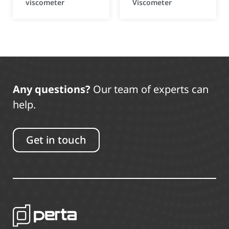
viscometer
Viscometer
Any questions?
Our team of experts can
help.
Get in touch