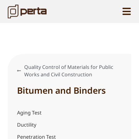
Quality Control of Materials for Public
Works and Civil Construction
Bitumen and Binders
Aging Test
Ductility
Penetration Test