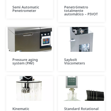
Semi Automatic
Penetrómetro
Penetrometer
totalmente
automático – PIVOT
Pressure aging
Saybolt
system (PAV)
Viscometers
Kinematic
Standard Rotational