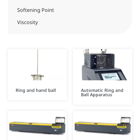
Softening Point
Viscosity
Ring and hand ball
Automatic Ring and
Ball Apparatus