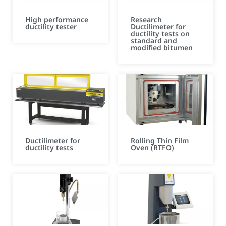
High performance
Research
ductility tester
Ductilimeter for
ductility tests on
standard and
modified bitumen
Ductilimeter for
Rolling Thin Film
ductility tests
Oven (RTFO)