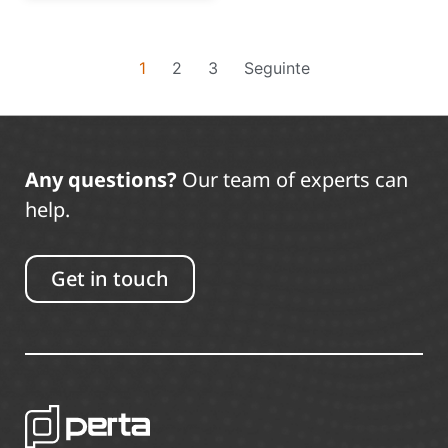
1
2
3
Seguinte
Any questions?
Our team of experts can
help.
Get in touch