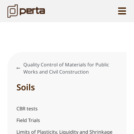
Quality Control of Materials for Public
Works and Civil Construction
Soils
CBR tests
Field Trials
Limits of Plasticity, Liquidity and Shrinkage