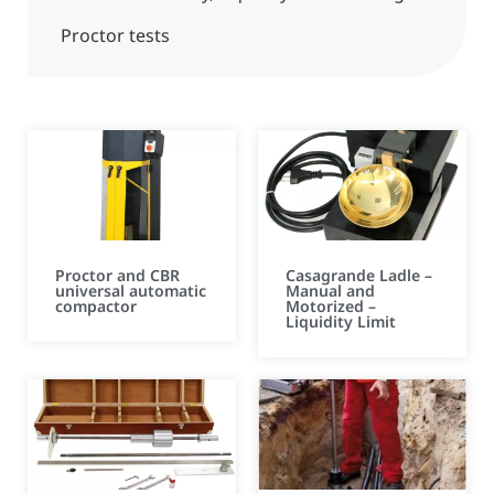
Proctor tests
Proctor and CBR
Casagrande Ladle –
universal automatic
Manual and
compactor
Motorized –
Liquidity Limit