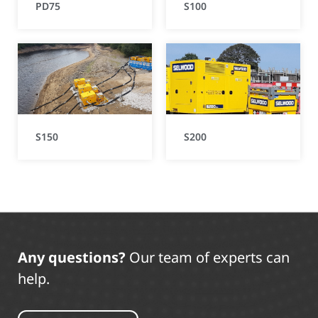
PD75
S100
S150
S200
Any questions?
Our team of experts can
help.