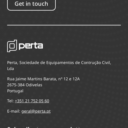
Get in touch
Perta, Sociedade de Equipamentos de Contrução Civil,
Lda
Rua Jaime Martins Barata, nº 12 e 12A
2675-384 Odivelas
Portugal
Tel:
+351 21 752 05 60
E-mail:
geral@perta.pt