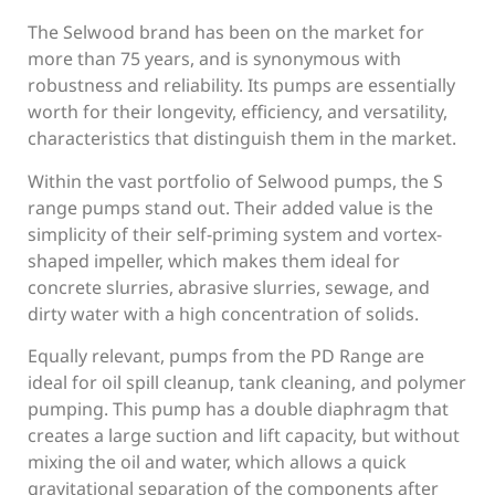
The Selwood brand has been on the market for
more than 75 years, and is synonymous with
robustness and reliability. Its pumps are essentially
worth for their longevity, efficiency, and versatility,
characteristics that distinguish them in the market.
Within the vast portfolio of Selwood pumps, the S
range pumps stand out. Their added value is the
simplicity of their self-priming system and vortex-
shaped impeller, which makes them ideal for
concrete slurries, abrasive slurries, sewage, and
dirty water with a high concentration of solids.
Equally relevant, pumps from the PD Range are
ideal for oil spill cleanup, tank cleaning, and polymer
pumping. This pump has a double diaphragm that
creates a large suction and lift capacity, but without
mixing the oil and water, which allows a quick
gravitational separation of the components after