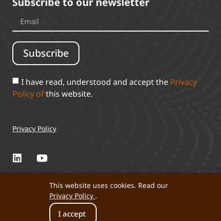
Subscribe to our newsletter
Subscribe
I have read, understood and accept the
Privacy
Policy of
this website.
Privacy Policy
This website uses cookies. Read our
Privacy Policy
.
Perta 2025 © All rights reserved.
I accept
Developed by: