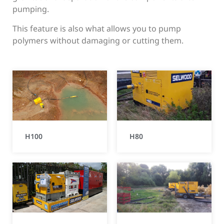
pumping.
This feature is also what allows you to pump
polymers without damaging or cutting them.
H100
H80