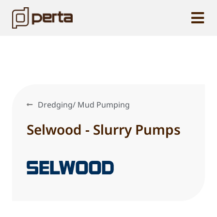
Dredging/ Mud Pumping
Selwood - Slurry Pumps