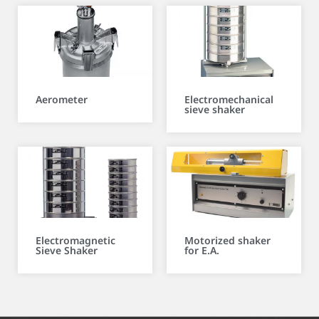
Aerometer
Electromechanical
sieve shaker
Electromagnetic
Motorized shaker
Sieve Shaker
for E.A.