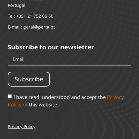
Portugal
Tel:
+351 21 752 05 60
E-mail:
geral@perta.pt
Subscribe to our newsletter
Subscribe
I have read, understood and accept the
Privacy
Policy of
this website.
Privacy Policy