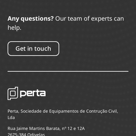
Any questions?
Our team of experts can
help.
Get in touch
Perta, Sociedade de Equipamentos de Contrução Civil,
Lda
Rua Jaime Martins Barata, nº 12 e 12A
2675-384 Odivelas