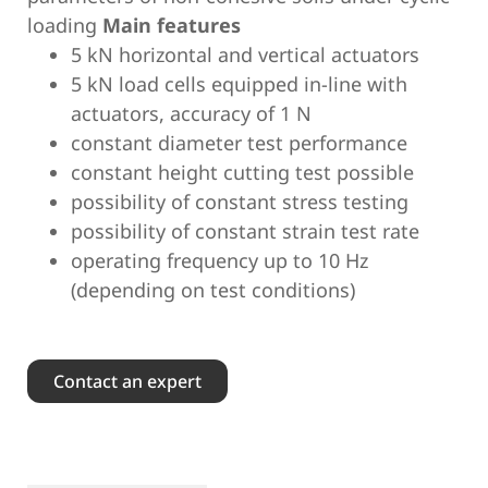
loading
Main features
5 kN horizontal and vertical actuators
5 kN load cells equipped in-line with
actuators, accuracy of 1 N
constant diameter test performance
constant height cutting test possible
possibility of constant stress testing
possibility of constant strain test rate
operating frequency up to 10 Hz
(depending on test conditions)
Contact an expert