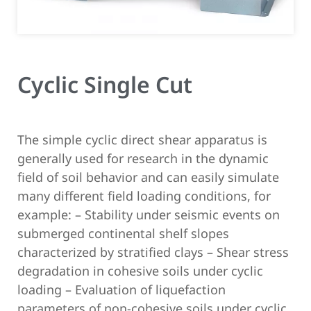
Cyclic Single Cut
The simple cyclic direct shear apparatus is
generally used for research in the dynamic
field of soil behavior and can easily simulate
many different field loading conditions, for
example:
– Stability under seismic events on
submerged continental shelf slopes
characterized by stratified clays
– Shear stress
degradation in cohesive soils under cyclic
loading
– Evaluation of liquefaction
parameters of non-cohesive soils under cyclic