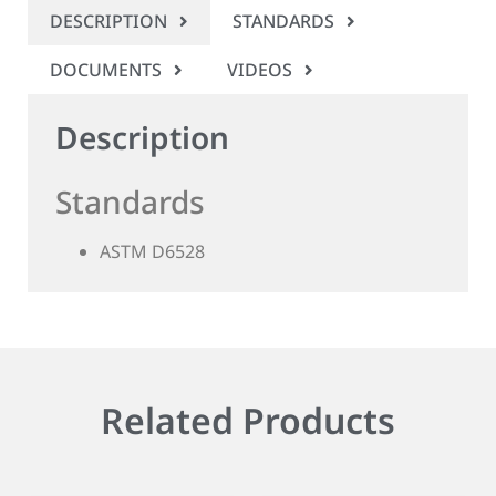
DESCRIPTION
STANDARDS
DOCUMENTS
VIDEOS
Description
Standards
ASTM D6528
Related Products