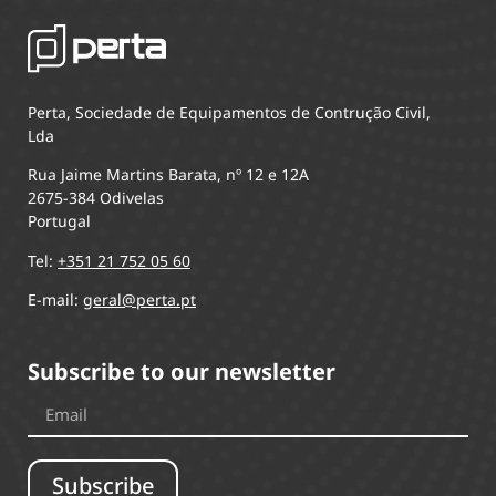
Perta, Sociedade de Equipamentos de Contrução Civil,
Lda
Rua Jaime Martins Barata, nº 12 e 12A
2675-384 Odivelas
Portugal
Tel:
+351 21 752 05 60
E-mail:
geral@perta.pt
Subscribe to our newsletter
Subscribe