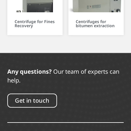
Centrifuge for Fines
Centrifuges for
Recovery
bitumen extraction
Any questions?
Our team of experts can
help.
Get in touch