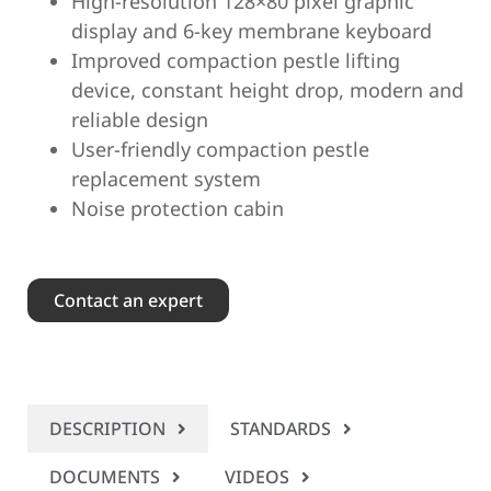
High-resolution 128×80 pixel graphic
display and 6-key membrane keyboard
Improved compaction pestle lifting
device, constant height drop, modern and
reliable design
User-friendly compaction pestle
replacement system
Noise protection cabin
Contact an expert
DESCRIPTION
STANDARDS
DOCUMENTS
VIDEOS