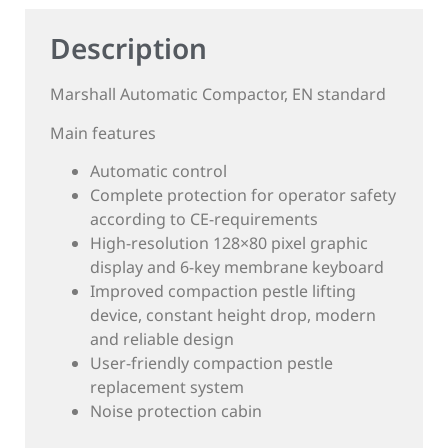
Description
Marshall Automatic Compactor, EN standard
Main features
Automatic control
Complete protection for operator safety
according to CE-requirements
High-resolution 128×80 pixel graphic
display and 6-key membrane keyboard
Improved compaction pestle lifting
device, constant height drop, modern
and reliable design
User-friendly compaction pestle
replacement system
Noise protection cabin