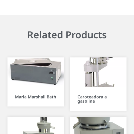
Related Products
Maria Marshall Bath
Caroteadora a
gasolina