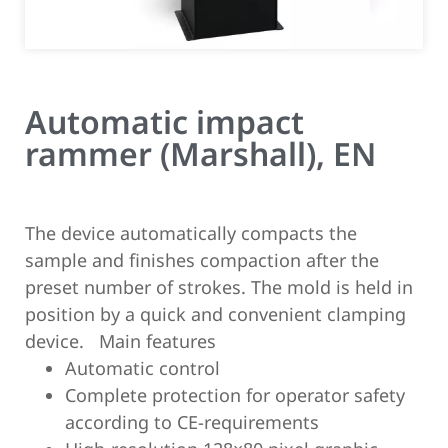
Automatic impact
rammer (Marshall), EN
The device automatically compacts the
sample and finishes compaction after the
preset number of strokes. The mold is held in
position by a quick and convenient clamping
device.
Main features
Automatic control
Complete protection for operator safety
according to CE-requirements